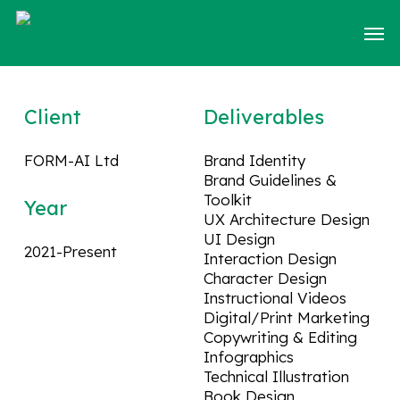
Skip
Men
to
main
content
Client
Deliverables
FORM-AI Ltd
Brand Identity
Brand Guidelines &
Toolkit
Year
UX Architecture Design
UI Design
2021-Present
Interaction Design
Character Design
Instructional Videos
Digital/Print Marketing
Copywriting & Editing
Infographics
Technical Illustration
Book Design