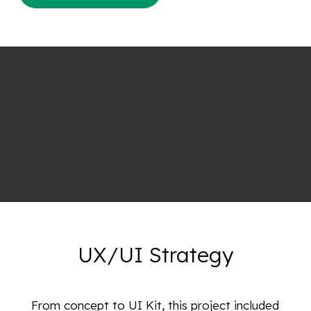
UX/UI Strategy
From concept to UI Kit, this project included