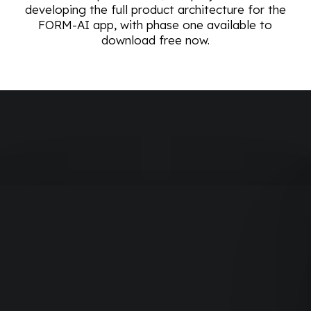
developing the full product architecture for the
FORM-AI app, with phase one available to
download free now.