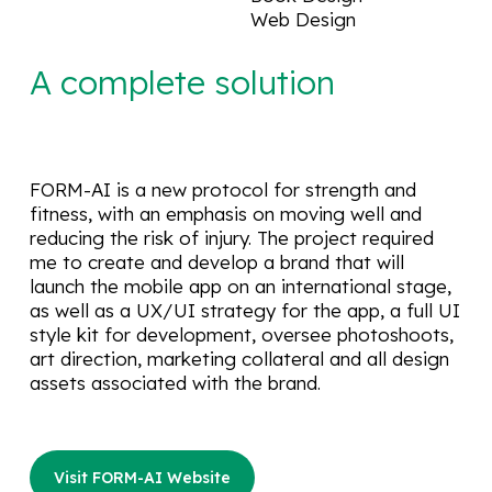
Web Design
A complete solution
FORM-AI is a new protocol for strength and
fitness, with an emphasis on moving well and
reducing the risk of injury. The project required
me to create and develop a brand that will
launch the mobile app on an international stage,
as well as a UX/UI strategy for the app, a full UI
style kit for development, oversee photoshoots,
art direction, marketing collateral and all design
assets associated with the brand.
Visit FORM-AI Website