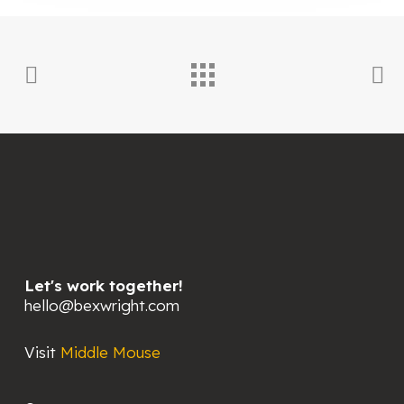
Let's work together!
hello@bexwright.com
Visit
Middle Mouse